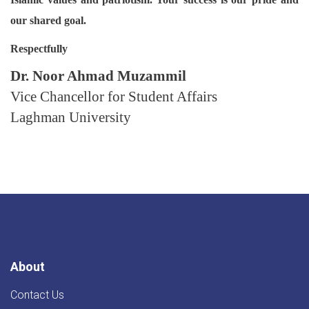
our shared goal.
Respectfully
Dr. Noor Ahmad Muzammil
Vice Chancellor for Student Affairs
Laghman University
About
Contact Us