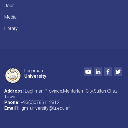
Jobs
Media
Library
Youtube
LinkedIn
Faceboo
Twi
Laghman
University
Address:
Laghman Province,Mehtarlam City,Sultan Ghazi
Town
Phone:
+93(0)0786112812
Email1
:
lgm_university@lu.edu.af