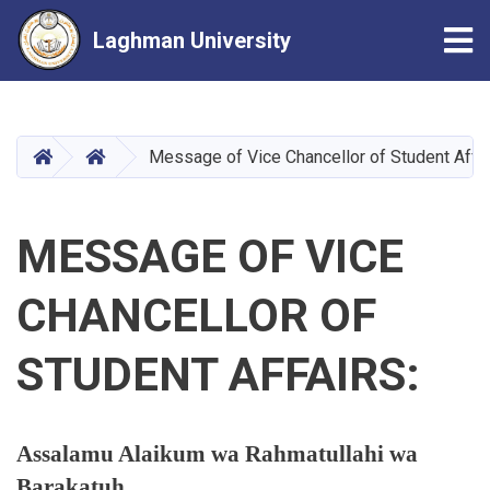
Tog
Laghman University
Skip
to
main
HOME
HOME
Message of Vice Chancellor of Student Affa
content
MESSAGE OF VICE
CHANCELLOR OF
STUDENT AFFAIRS:
Assalamu Alaikum wa Rahmatullahi wa
Barakatuh