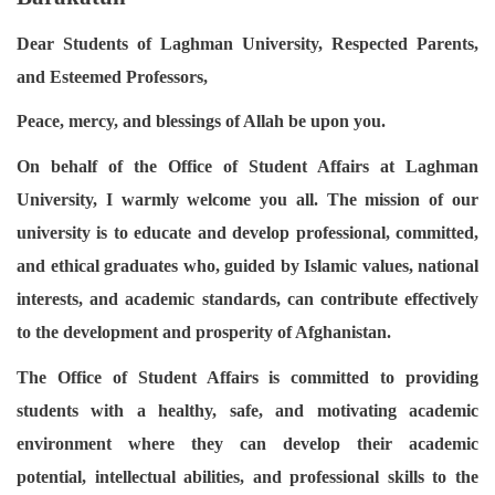
Dear Students of Laghman University, Respected Parents,
and Esteemed Professors,
Peace, mercy, and blessings of Allah be upon you.
On behalf of the Office of Student Affairs at Laghman
University, I warmly welcome you all. The mission of our
university is to educate and develop professional, committed,
and ethical graduates who, guided by Islamic values, national
interests, and academic standards, can contribute effectively
to the development and prosperity of Afghanistan.
The Office of Student Affairs is committed to providing
students with a healthy, safe, and motivating academic
environment where they can develop their academic
potential, intellectual abilities, and professional skills to the