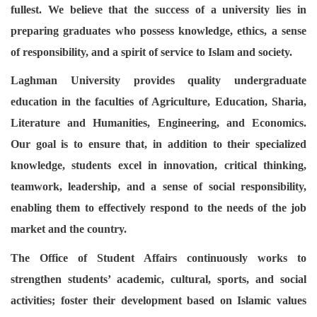
fullest. We believe that the success of a university lies in
preparing graduates who possess knowledge, ethics, a sense
of responsibility, and a spirit of service to Islam and society.
Laghman University provides quality undergraduate
education in the faculties of Agriculture, Education, Sharia,
Literature and Humanities, Engineering, and Economics.
Our goal is to ensure that, in addition to their specialized
knowledge, students excel in innovation, critical thinking,
teamwork, leadership, and a sense of social responsibility,
enabling them to effectively respond to the needs of the job
market and the country.
The Office of Student Affairs continuously works to
strengthen students’ academic, cultural, sports, and social
activities; foster their development based on Islamic values