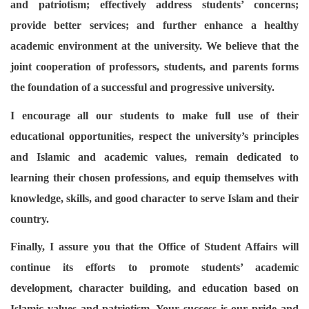
and patriotism; effectively address students’ concerns;
provide better services; and further enhance a healthy
academic environment at the university. We believe that the
joint cooperation of professors, students, and parents forms
the foundation of a successful and progressive university.
I encourage all our students to make full use of their
educational opportunities, respect the university’s principles
and Islamic and academic values, remain dedicated to
learning their chosen professions, and equip themselves with
knowledge, skills, and good character to serve Islam and their
country.
Finally, I assure you that the Office of Student Affairs will
continue its efforts to promote students’ academic
development, character building, and education based on
Islamic values and patriotism. Your success is our pride and